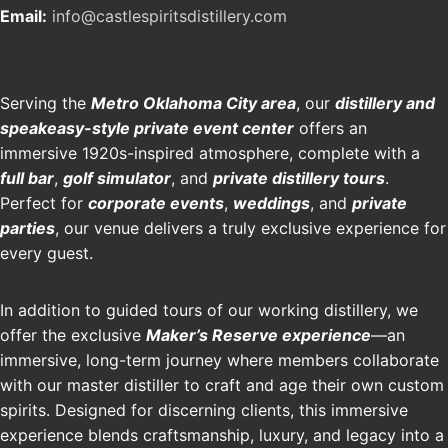
Email:
info@castlespiritsdistillery.com
Serving the
Metro Oklahoma City area
, our
distillery and
speakeasy-style private event center
offers an
immersive 1920s-inspired atmosphere, complete with a
full bar
,
golf simulator
, and
private distillery tours
.
Perfect for
corporate events
,
weddings
, and
private
parties
, our venue delivers a truly exclusive experience for
every guest.
In addition to guided tours of our working distillery, we
offer the exclusive
Maker’s Reserve experience
—an
immersive, long-term journey where members collaborate
with our master distiller to craft and age their own custom
spirits. Designed for discerning clients, this immersive
experience blends craftsmanship, luxury, and legacy into a