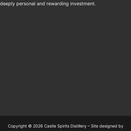
deeply personal and rewarding investment.
Copyright © 2026 Castle Spirits Distillery – Site designed by