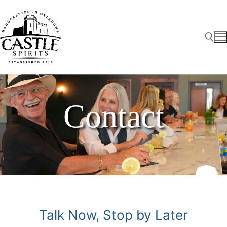
Skip
to
content
Search for:
Contact
Talk Now, Stop by Later