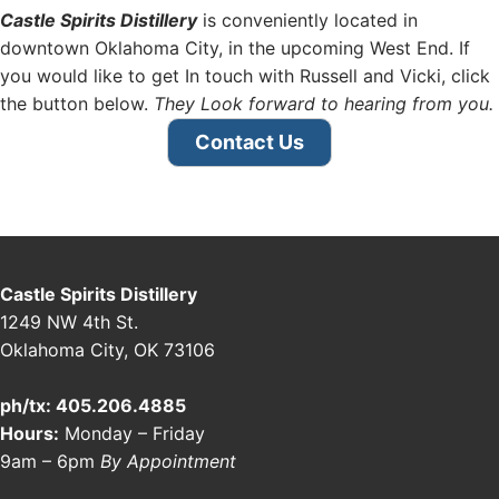
Castle Spirits Distillery
is conveniently located in
downtown Oklahoma City, in the upcoming West End. If
you would like to get In touch with Russell and Vicki, click
the button below.
They Look forward to hearing from you.
Contact Us
Castle Spirits Distillery
1249 NW 4th St.
Oklahoma City, OK 73106
ph/tx: 405.206.4885
Hours:
Monday – Friday
9am – 6pm
By Appointment